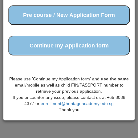
Please use 'Continue my Application form' and
use the same
email/mobile as well as child FIN/PASSPORT number to
retrieve your previous application.
If you encounter any issue, please contact us at +65 8038
4377 or
enrollment@heritageacademy.edu.sg
Thank you