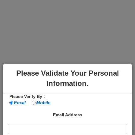
Please Validate Your Personal
Information.
Please Verify By :
Email
Mobile
Email Address