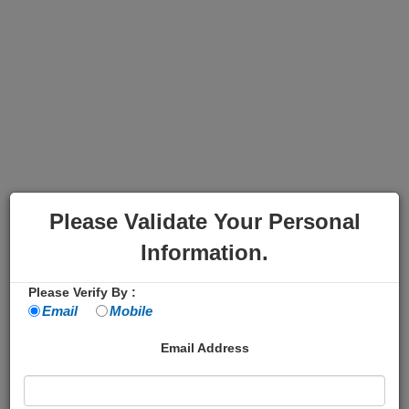
Please Validate Your Personal
Information.
Please Verify By :
Email
Mobile
Email Address