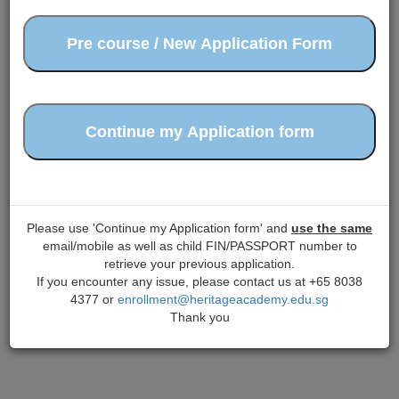
Please use 'Continue my Application form' and
use the same
email/mobile as well as child FIN/PASSPORT number to
retrieve your previous application.
If you encounter any issue, please contact us at +65 8038
4377 or
enrollment@heritageacademy.edu.sg
Thank you