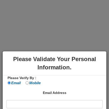
Please Validate Your Personal
Information.
Please Verify By :
Email
Mobile
Email Address