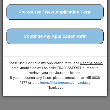
Please use 'Continue my Application form' and
use the same
email/mobile as well as child FIN/PASSPORT number to
retrieve your previous application.
If you encounter any issue, please contact us at +65 8038
4377 or
enrollment@heritageacademy.edu.sg
Thank you