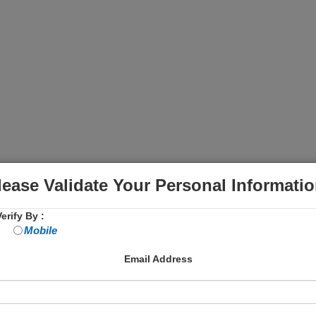
lease Validate Your Personal Informatio
erify By :
Mobile
Email Address