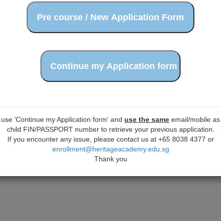
 use 'Continue my Application form' and
use the same
email/mobile as 
child FIN/PASSPORT number to retrieve your previous application.
If you encounter any issue, please contact us at +65 8038 4377 or
enrollment@heritageacademy.edu.sg
Thank you