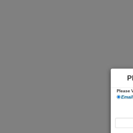
P
Please V
Email