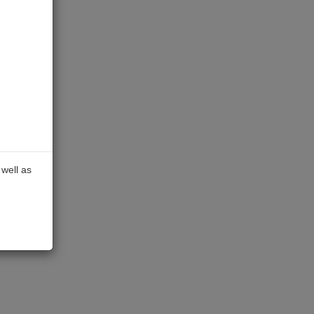
well as