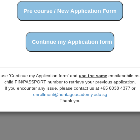
 use 'Continue my Application form' and
use the same
email/mobile as 
child FIN/PASSPORT number to retrieve your previous application.
If you encounter any issue, please contact us at +65 8038 4377 or
enrollment@heritageacademy.edu.sg
Thank you