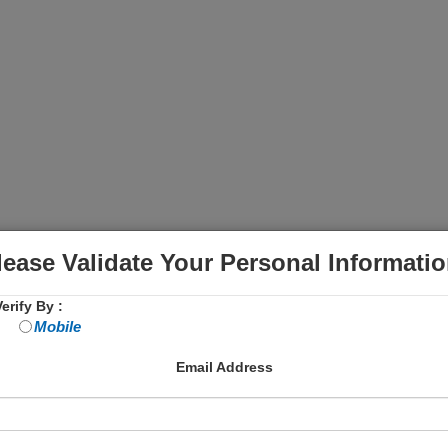
lease Validate Your Personal Informatio
erify By :
Mobile
Email Address