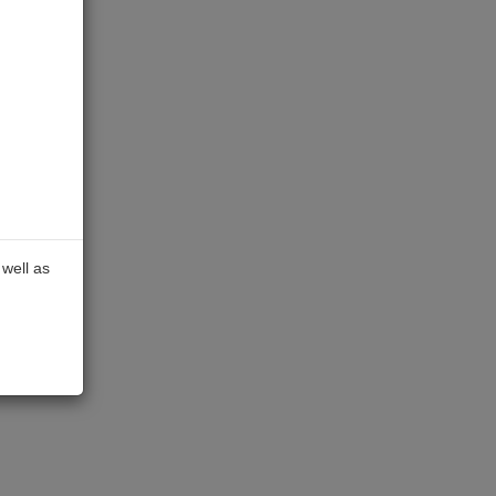
well as