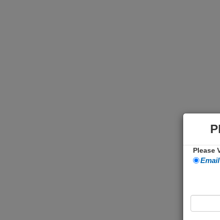
P
Please V
Email