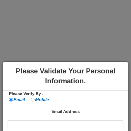
Please Validate Your Personal
Information.
Please Verify By :
Email
Mobile
Email Address