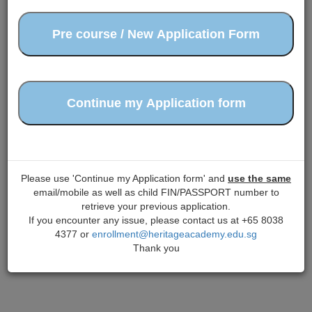
Please use 'Continue my Application form' and
use the same
email/mobile as well as child FIN/PASSPORT number to
retrieve your previous application.
If you encounter any issue, please contact us at +65 8038
4377 or
enrollment@heritageacademy.edu.sg
Thank you